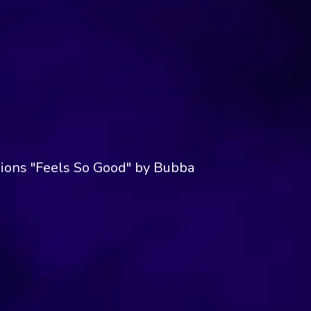
ions "Feels So Good" by Bubba