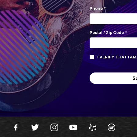
Phone
*
Postal / Zip Code
*
I VERIFY THAT I A
S