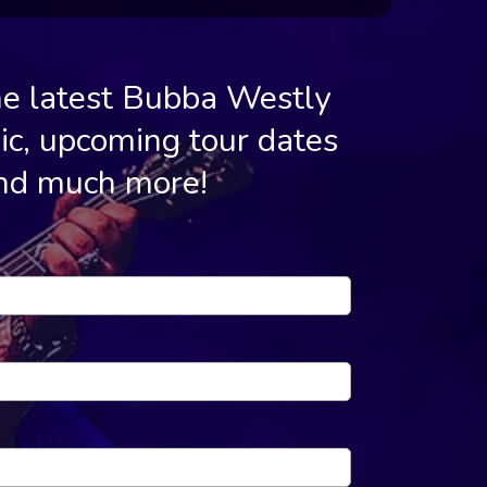
he latest Bubba Westly
c, upcoming tour dates
nd much more!