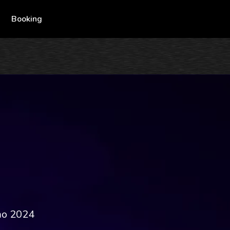
Booking
mo 2024