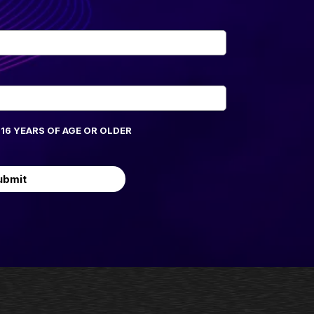
M 16 YEARS OF AGE OR OLDER
ubmit