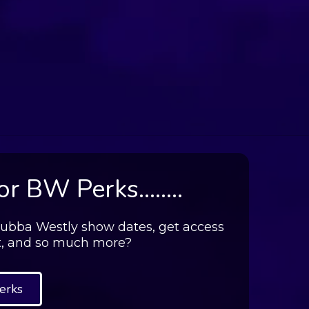
r BW Perks........
.Bubba Westly show dates, get access
t, and so much more?
erks