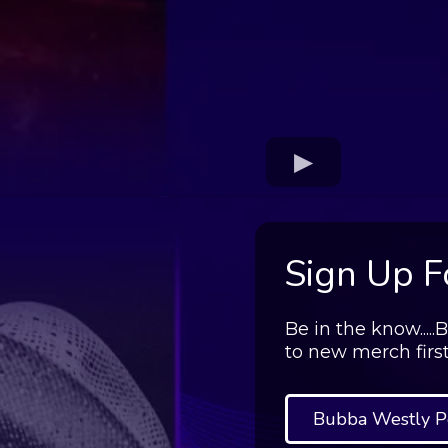
Sign Up Fo
Be in the know....
to new merch firs
Bubba Westly P