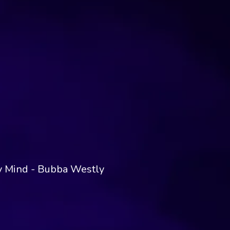
My Mind - Bubba Westly