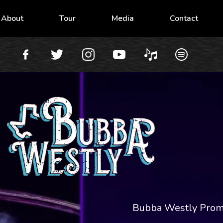
About
Tour
Media
Contact
Bubba Westly Pro