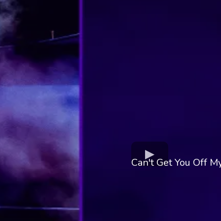
Can't Get You Off 