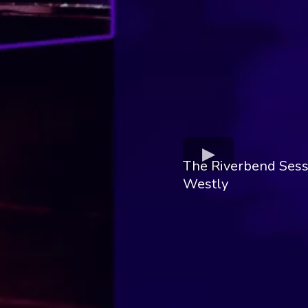
The Riverbend Sess
Westly