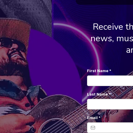
Receive t
news, musi
a
First Name
*
Last Name
*
Email
*