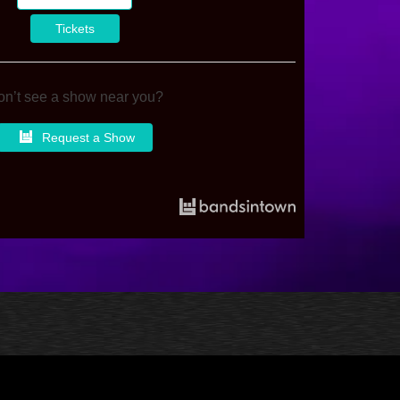
Tickets
n’t see a show near you?
Request a Show