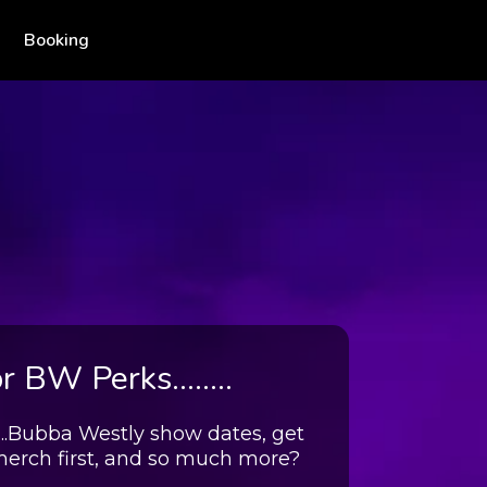
Booking
 BW Perks........
....Bubba Westly show dates, get
merch first, and so much more?