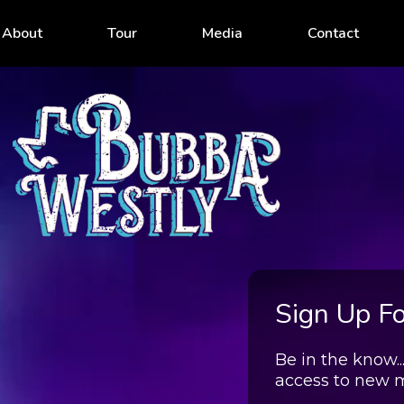
About
Tour
Media
Contact
Sign Up For
Be in the know.
access to new 