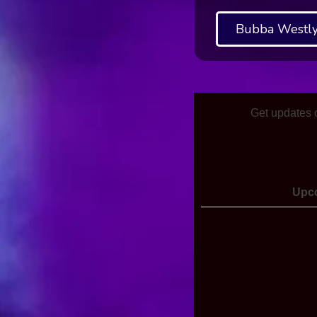
Bubba Westly
Get updates 
Upc