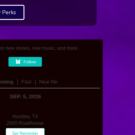
 Perks
on new shows, new music, and more.
Follow
|
|
oming
Past
Near Me
SEP. 5, 2026
Hockley, TX
2920 Roadhouse
Set Reminder