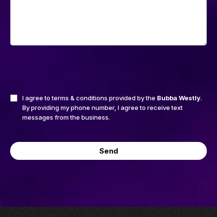
I agree to terms & conditions provided by the
Bubba Westly
.
By providing my phone number, I agree to receive text
messages from the business.
Send