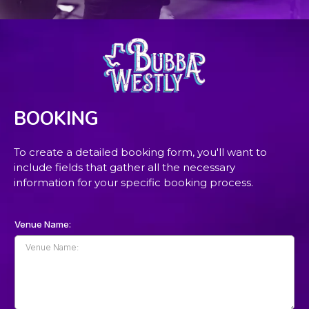
BOOKING
To create a detailed booking form, you'll want to
include fields that gather all the necessary
information for your specific booking process.
Venue Name: