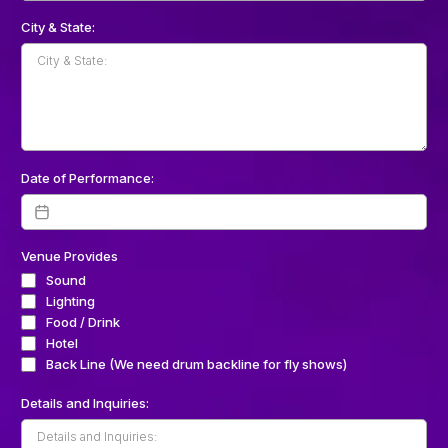
City & State:
Date of Performance:
Venue Provides
Sound
Lighting
Food / Drink
Hotel
Back Line (We need drum backline for fly shows)
Details and Inquiries: