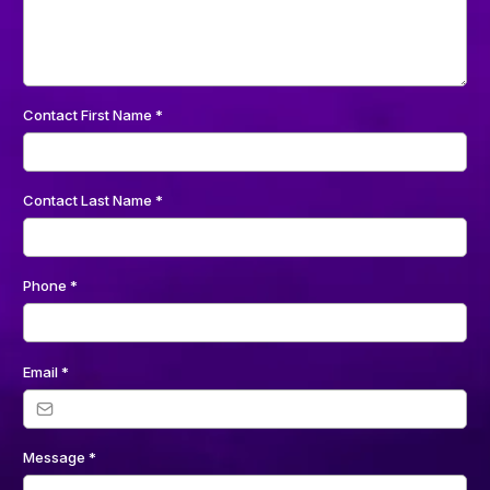
Contact First Name
*
Contact Last Name
*
Phone
*
Email
*
Message
*