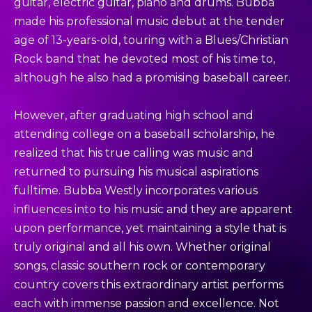
guitar, electric guitar, piano and drums. Bubba
made his professional music debut at the tender
age of 13-years-old, touring with a Blues/Christian
Rock band that he devoted most of his time to,
although he also had a promising baseball career.
However, after graduating high school and
attending college on a baseball scholarship, he
realized that his true calling was music and
returned to pursuing his musical aspirations
fulltime. Bubba Westly incorporates various
influences into to his music and they are apparent
upon performance, yet maintaining a style that is
truly original and all his own. Whether original
songs, classic southern rock or contemporary
country covers this extraordinary artist performs
each with immense passion and excellence. Not