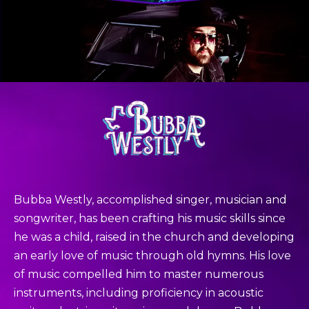
Bubba Westly, accomplished singer, musician and
songwriter, has been crafting his music skills since
he was a child, raised in the church and developing
an early love of music through old hymns. His love
of music compelled him to master numerous
instruments, including proficiency in acoustic