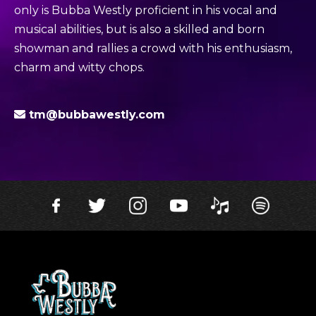
only is Bubba Westly proficient in his vocal and
musical abilities, but is also a skilled and born
showman and rallies a crowd with his enthusiasm,
charm and witty chops.
tm@bubbawestly.com